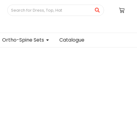
Ortho-Spine Sets
Catalogue