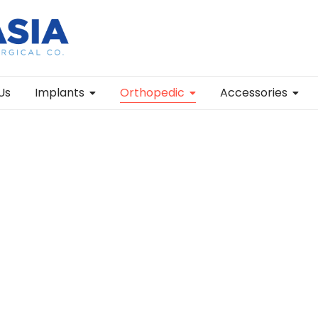
Us
Implants
Orthopedic
Accessories