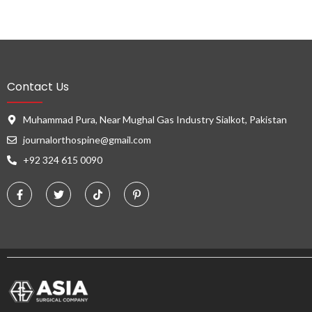
Contact Us
Muhammad Pura, Near Mughal Gas Industry Sialkot, Pakistan
journalorthospine@gmail.com
+92 324 615 0090