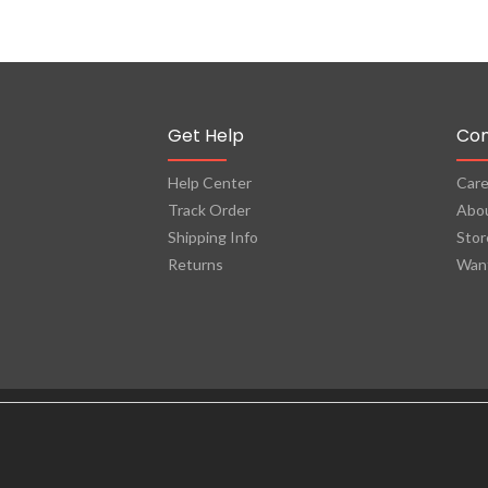
Get Help
Co
Help Center
Care
Track Order
Abo
Shipping Info
Stor
Returns
Want