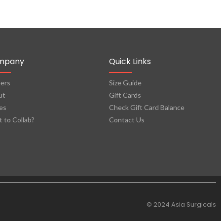
mpany
Quick Links
ers
Size Guide
ut
Gift Cards
es
Check Gift Card Balance
 to Collab?
Contact Us
© 2024 Asia Surgicals