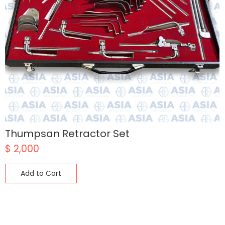
Thumpsan Retractor Set
$
2,000
Add to Cart