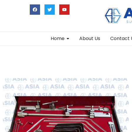
Home
About Us
Contact 