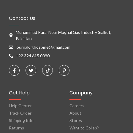
Contact Us
Muhammad Pura, Near Mughal Gas Industry Sialkot,
Pakistan
journalorthospine@gmail.com
+92 324 615 0090
Get Help
Company
Help Center
Careers
Track Order
About
Shipping Info
Stores
Returns
Want to Collab?