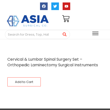
Cervical & Lumbar Spinal Surgery Set –
Orthopedic Laminectomy Surgical Instruments
Add to Cart