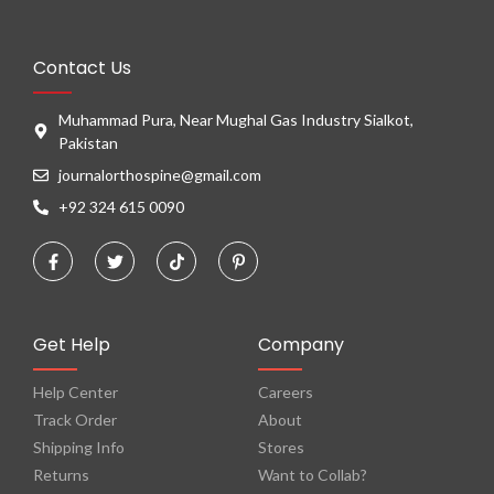
Contact Us
Muhammad Pura, Near Mughal Gas Industry Sialkot,
Pakistan
journalorthospine@gmail.com
+92 324 615 0090
Get Help
Company
Help Center
Careers
Track Order
About
Shipping Info
Stores
Returns
Want to Collab?