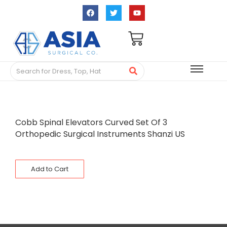
Cobb Spinal Elevators Curved Set Of 3
Orthopedic Surgical Instruments Shanzi US
Add to Cart