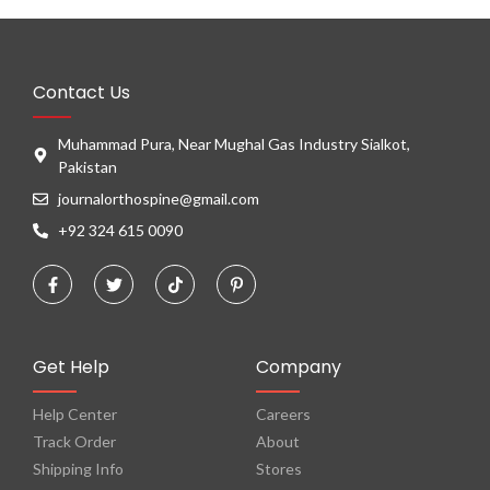
Contact Us
Muhammad Pura, Near Mughal Gas Industry Sialkot,
Pakistan
journalorthospine@gmail.com
+92 324 615 0090
Get Help
Company
Help Center
Careers
Track Order
About
Shipping Info
Stores