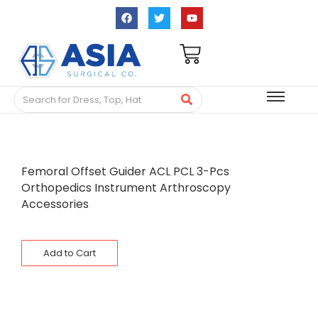
Femoral Offset Guider ACL PCL 3-Pcs
Orthopedics Instrument Arthroscopy
Accessories
Add to Cart