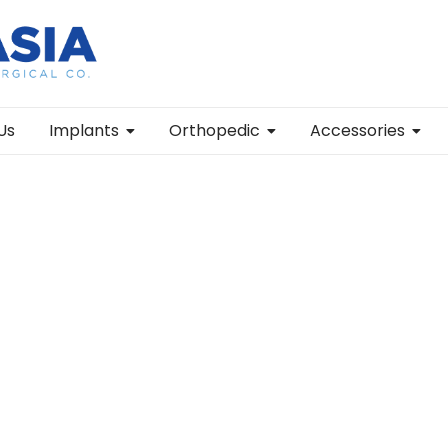
Us
Implants
Orthopedic
Accessories