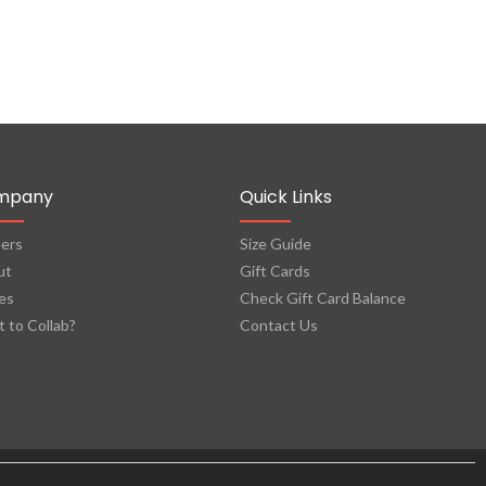
mpany
Quick Links
ers
Size Guide
ut
Gift Cards
es
Check Gift Card Balance
 to Collab?
Contact Us