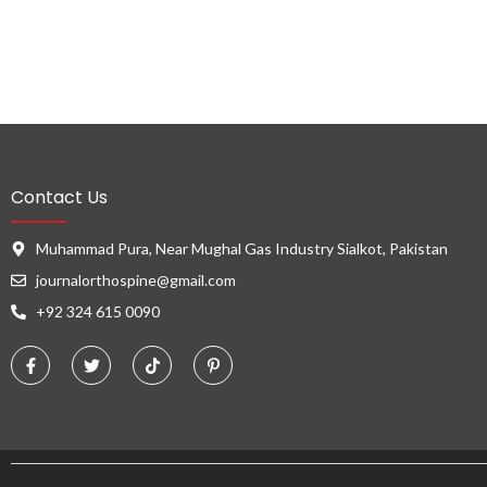
Contact Us
Muhammad Pura, Near Mughal Gas Industry Sialkot, Pakistan
journalorthospine@gmail.com
+92 324 615 0090