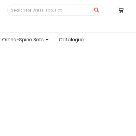
Ortho-Spine Sets
Catalogue