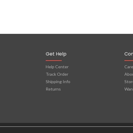
Get Help
Co
Help Center
Care
Track Order
Abo
Shipping Info
Stor
Returns
Want