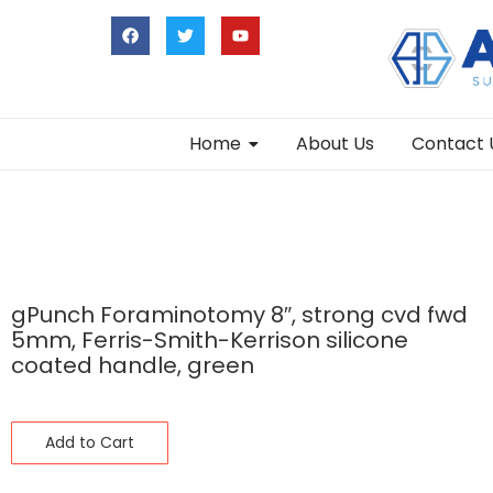
Home
About Us
Contact 
gPunch Foraminotomy 8″, strong cvd fwd
5mm, Ferris-Smith-Kerrison silicone
coated handle, green
Add to Cart