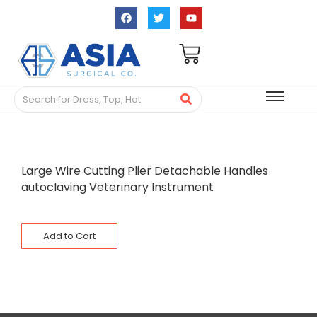
Large Wire Cutting Plier Detachable Handles
autoclaving Veterinary Instrument
Add to Cart