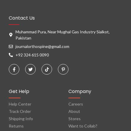
Contact Us
Muhammad Pura, Near Mughal Gas Industry Sialkot,
Pakistan
journalorthospine@gmail.com
+92 324 615 0090
Get Help
Company
Help Center
Careers
Track Order
About
Shipping Info
Stores
Returns
Want to Collab?