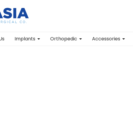
Us
Implants
Orthopedic
Accessories
wo Arms Orthopedic Surgical Instrument