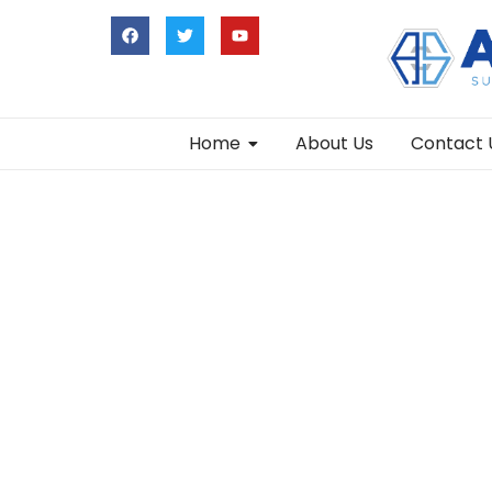
Home
About Us
Contact 
Leyla Self Retractor Brain Retractor Set T
Add to Cart