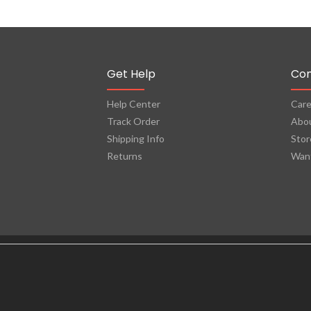
Get Help
Co
Help Center
Care
Track Order
Abo
Shipping Info
Stor
Returns
Want