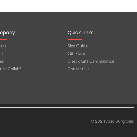
mpany
Quick Links
ers
Size Guide
ut
Gift Cards
es
Check Gift Card Balance
 to Collab?
Contact Us
© 2024 Asia Surgicals