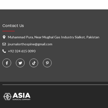
Contact Us
Muhammad Pura, Near Mughal Gas Industry Sialkot, Pakistan
journalorthospine@gmail.com
+92 324 615 0090