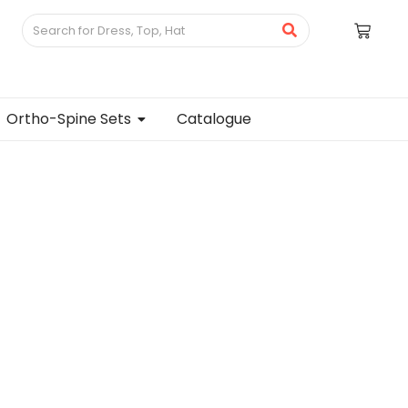
Ortho-Spine Sets
Catalogue