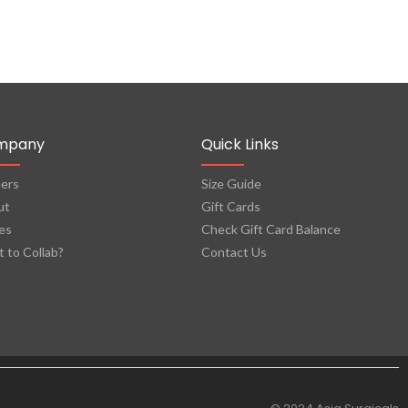
mpany
Quick Links
ers
Size Guide
ut
Gift Cards
es
Check Gift Card Balance
 to Collab?
Contact Us