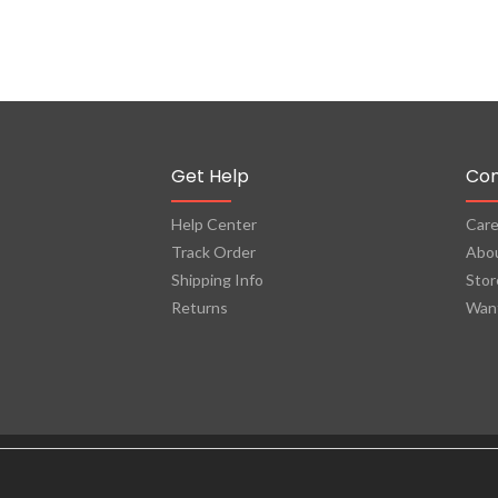
Get Help
Co
Help Center
Care
Track Order
Abo
Shipping Info
Stor
Returns
Want