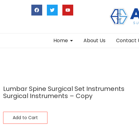
Home
About Us
Contact 
Lumbar Spine Surgical Set Instruments
Surgical Instruments – Copy
Add to Cart