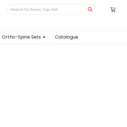
Ortho-Spine Sets
Catalogue