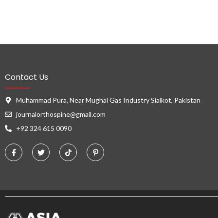
Contact Us
Muhammad Pura, Near Mughal Gas Industry Sialkot, Pakistan
journalorthospine@gmail.com
+92 324 615 0090