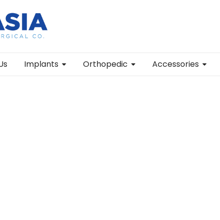
Us
Implants
Orthopedic
Accessories