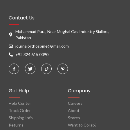
Contact Us
Muhammad Pura, Near Mughal Gas Industry Sialkot,
Pakistan
journalorthospine@gmail.com
+92 324 615 0090
Get Help
Company
Help Center
Careers
Track Order
About
Shipping Info
Stores
Returns
Want to Collab?