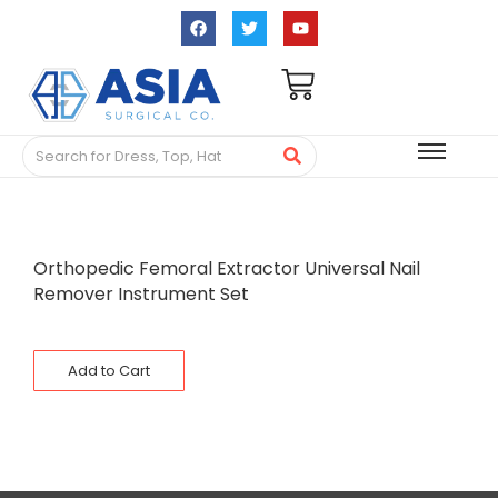
Orthopedic Femoral Extractor Universal Nail
Remover Instrument Set
Add to Cart