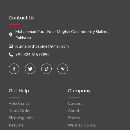
Contact Us
Muhammad Pura, Near Mughal Gas Industry Sialkot,
Pakistan
journalorthospine@gmail.com
+92 324 615 0090
Get Help
Company
Help Center
Careers
Track Order
About
Shipping Info
Stores
Returns
Want to Collab?