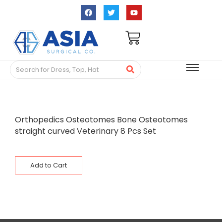
Orthopedics Osteotomes Bone Osteotomes
straight curved Veterinary 8 Pcs Set
Add to Cart