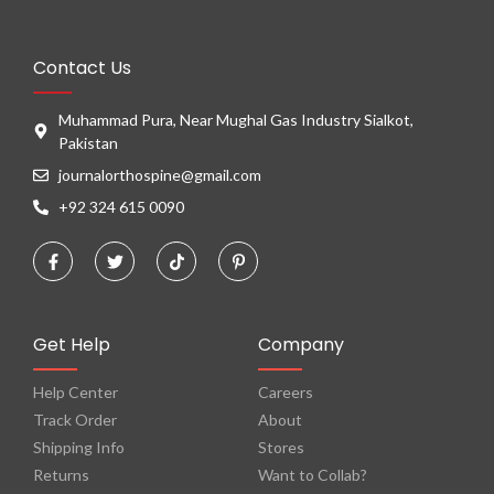
Contact Us
Muhammad Pura, Near Mughal Gas Industry Sialkot,
Pakistan
journalorthospine@gmail.com
+92 324 615 0090
Get Help
Company
Help Center
Careers
Track Order
About
Shipping Info
Stores
Returns
Want to Collab?