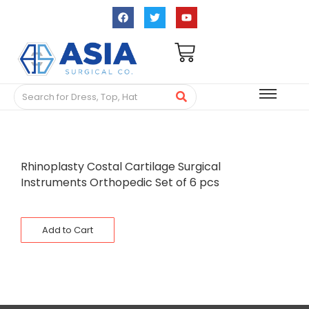
Rhinoplasty Costal Cartilage Surgical
Instruments Orthopedic Set of 6 pcs
Add to Cart