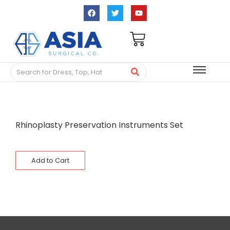
Rhinoplasty Preservation Instruments Set
Add to Cart