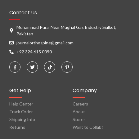
Contact Us
Muhammad Pura, Near Mughal Gas Industry Sialkot,
Pakistan
journalorthospine@gmail.com
+92 324 615 0090
Get Help
Company
Help Center
Careers
Track Order
About
Shipping Info
Stores
Returns
Want to Collab?