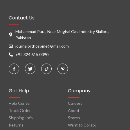
Contact Us
Muhammad Pura, Near Mughal Gas Industry Sialkot,
Pakistan
journalorthospine@gmail.com
+92 324 615 0090
Get Help
Company
Help Center
Careers
Track Order
About
Shipping Info
Stores
Returns
Want to Collab?