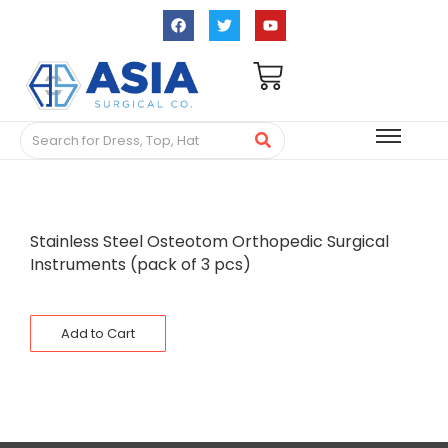
Stainless Steel Osteotom Orthopedic Surgical
Instruments (pack of 3 pcs)
Add to Cart