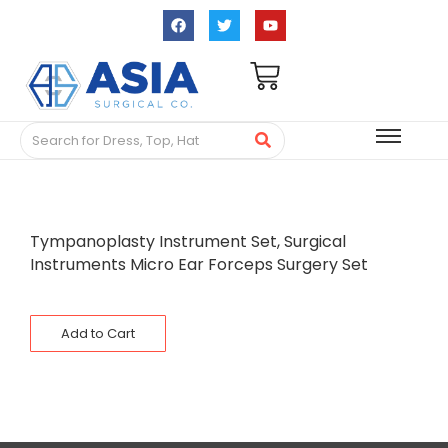
Tympanoplasty Instrument Set, Surgical
Instruments Micro Ear Forceps Surgery Set
Add to Cart