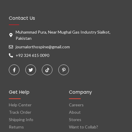
Contact Us
Muhammad Pura, Near Mughal Gas Industry Sialkot,
Pakistan
journalorthospine@gmail.com
+92 324 615 0090
Get Help
Company
Help Center
Careers
Track Order
About
Shipping Info
Stores
Returns
Want to Collab?