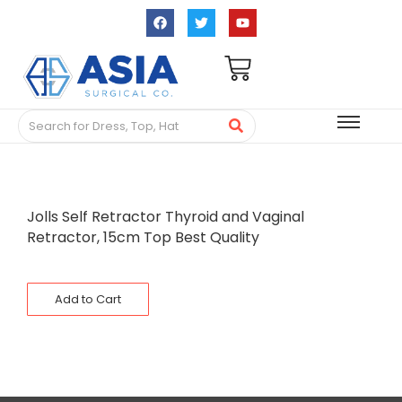
Jolls Self Retractor Thyroid and Vaginal
Retractor, 15cm Top Best Quality
Add to Cart