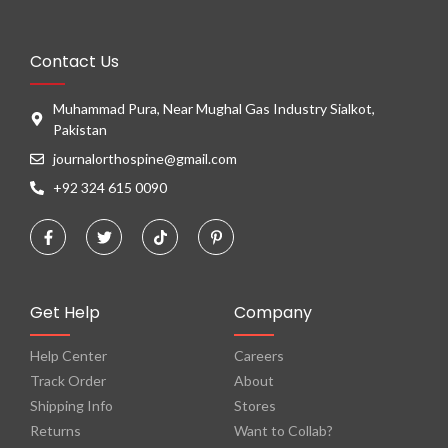
Contact Us
Muhammad Pura, Near Mughal Gas Industry Sialkot,
Pakistan
journalorthospine@gmail.com
+92 324 615 0090
Get Help
Company
Help Center
Careers
Track Order
About
Shipping Info
Stores
Returns
Want to Collab?