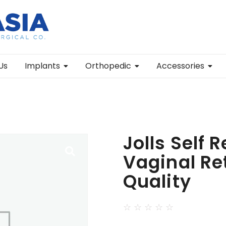
Us
Implants
Orthopedic
Accessories
Jolls Self 
Vaginal Re
Quality
☆
☆
☆
☆
☆