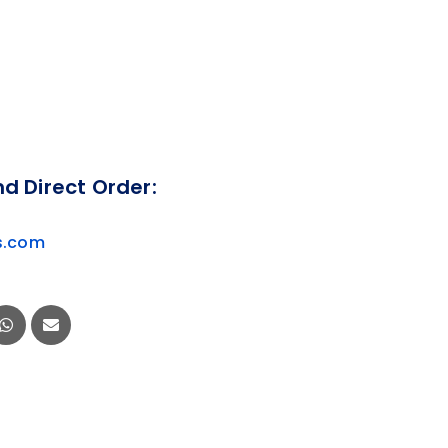
nd Direct Order:
s.com