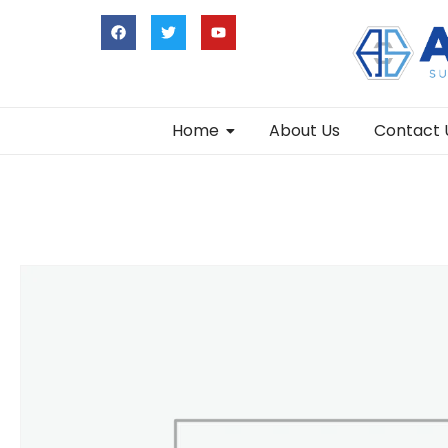
Home
About Us
Contact 