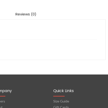
Reviews (0)
mpany
Quick Links
ers
Size Guide
ut
Gift Cards