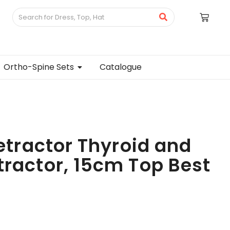
Ortho-Spine Sets
Catalogue
Retractor Thyroid and
tractor, 15cm Top Best