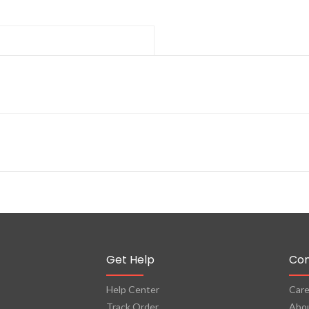
Get Help
Co
Help Center
Care
Track Order
Abo