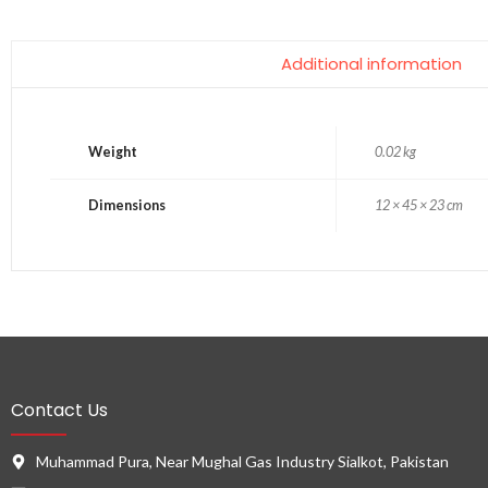
Additional information
Weight
0.02 kg
Dimensions
12 × 45 × 23 cm
Contact Us
Muhammad Pura, Near Mughal Gas Industry Sialkot, Pakistan