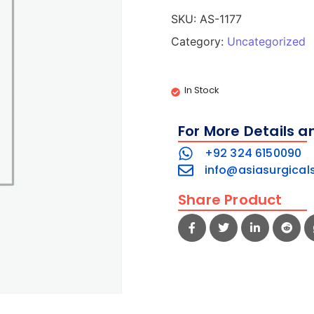
SKU:
AS-1177
Category:
Uncategorized
In Stock
For More Details a
+92 324 6150090
info@asiasurgical
Share Product