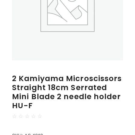
2 Kamiyama Microscissors
Straight 18cm Serrated
Mini Blade 2 needle holder
HU-F
☆
☆
☆
☆
☆