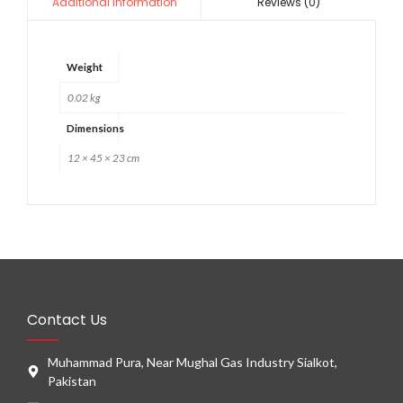
Reviews (0)
Additional information
Weight
0.02 kg
Dimensions
12 × 45 × 23 cm
Contact Us
Muhammad Pura, Near Mughal Gas Industry Sialkot,
Pakistan