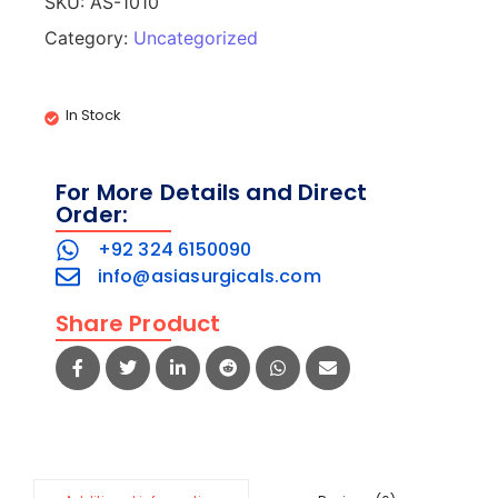
SKU:
AS-1010
Category:
Uncategorized
In Stock
For More Details and Direct
Order:
+92 324 6150090
info@asiasurgicals.com
Share Product