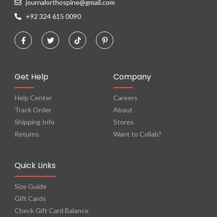
journalorthospine@gmail.com
+92 324 615 0090
Get Help
Company
Help Center
Careers
Track Order
About
Shipping Info
Stores
Returns
Want to Collab?
Quick Links
Size Guide
Gift Cards
Check Gift Card Balance