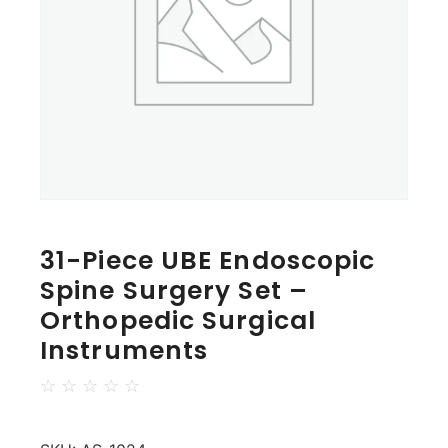
31-Piece UBE Endoscopic
Spine Surgery Set –
Orthopedic Surgical
Instruments
☆
☆
☆
☆
☆