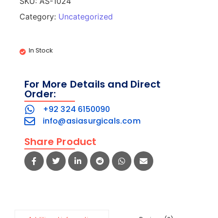
SKU:
AS-1024
Category:
Uncategorized
In Stock
For More Details and Direct
Order:
+92 324 6150090
info@asiasurgicals.com
Share Product