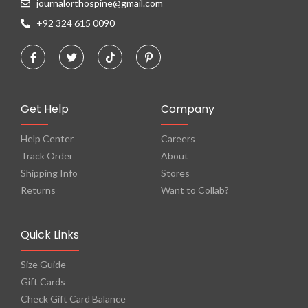
journalorthospine@gmail.com
+92 324 615 0090
Get Help
Company
Help Center
Careers
Track Order
About
Shipping Info
Stores
Returns
Want to Collab?
Quick Links
Size Guide
Gift Cards
Check Gift Card Balance