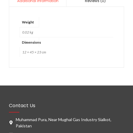
Reviews (0)
Additional information
Weight
0.02 kg
Dimensions
12 × 45 × 23 cm
Contact Us
Muhammad Pura, Near Mughal Gas Industry Sialkot,
Pakistan