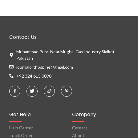
Contact Us
Muhammad Pura, Near Mughal Gas Industry Sialkot,
Pakistan
journalorthospine@gmail.com
+92 324 615 0090
Get Help
Company
Help Center
Careers
Track Order
About