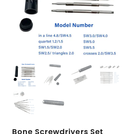
Bone Screwdrivers Set