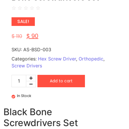
☆
☆
☆
☆
☆
SALE!
$
90
$
110
SKU:
AS-BSD-003
Categories:
Hex Screw Driver
,
Orthopedic
,
Screw Drivers
Add to cart
In Stock
Black Bone
Screwdrivers Set