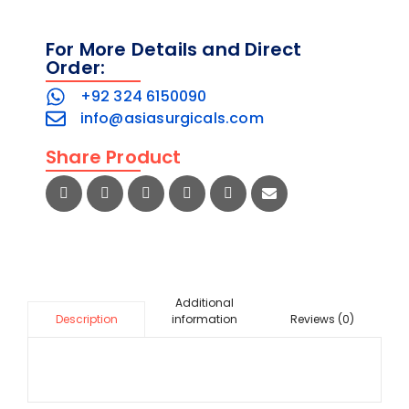
For More Details and Direct
Order:
+92 324 6150090
info@asiasurgicals.com
Share Product
Additional
information
Reviews (0)
Description