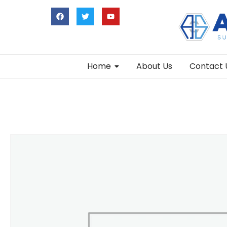
Home
About Us
Contact 