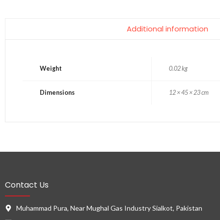
Additional information
Weight
0.02 kg
Dimensions
12 × 45 × 23 cm
Contact Us
Muhammad Pura, Near Mughal Gas Industry Sialkot, Pakistan