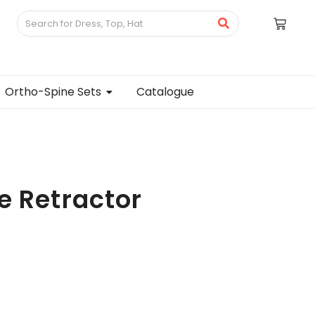
Ortho-Spine Sets
Catalogue
e Retractor