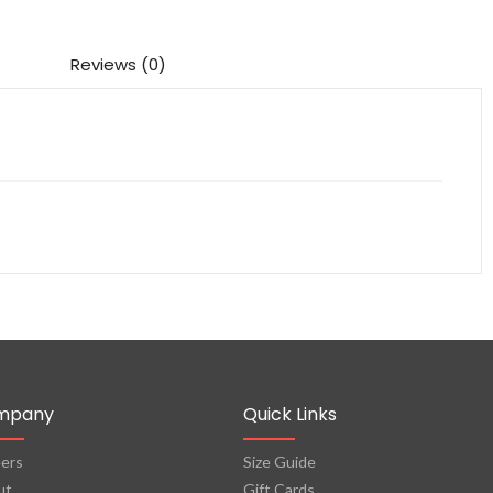
Reviews (0)
mpany
Quick Links
ers
Size Guide
ut
Gift Cards