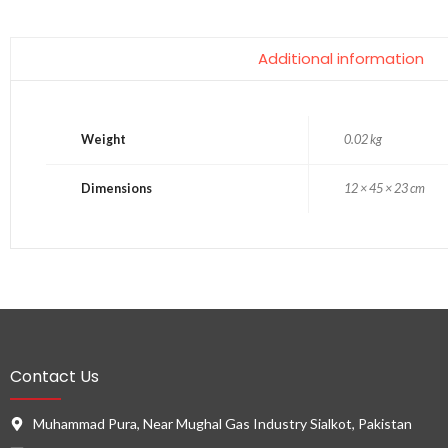
Additional information
Weight
0.02 kg
Dimensions
12 × 45 × 23 cm
Contact Us
Muhammad Pura, Near Mughal Gas Industry Sialkot, Pakistan