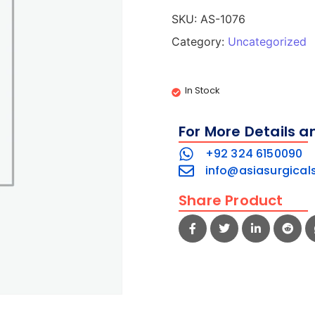
SKU:
AS-1076
Category:
Uncategorized
In Stock
For More Details a
+92 324 6150090
info@asiasurgical
Share Product