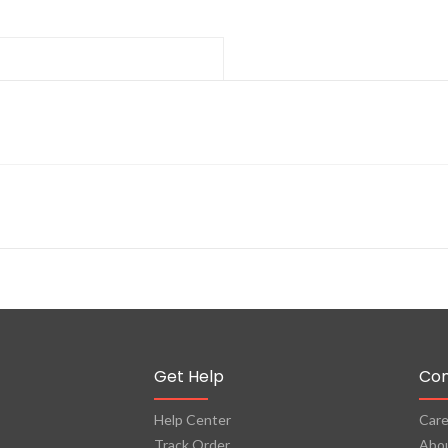
Get Help
Co
Help Center
Care
Track Order
Abo