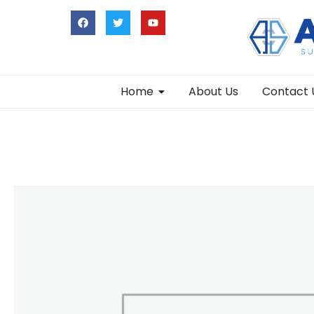
Home
About Us
Contact 