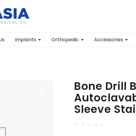
Us
Implants
Orthopedic
Accessories
Bone Drill 
Autoclavabl
Sleeve Sta
☆
☆
☆
☆
☆