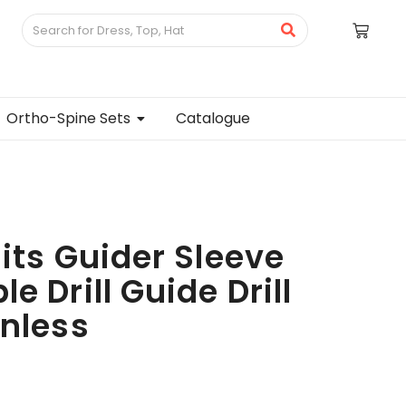
Ortho-Spine Sets
Catalogue
Bits Guider Sleeve
e Drill Guide Drill
inless