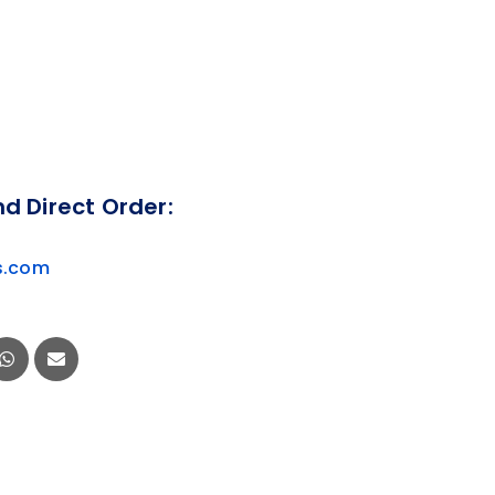
nd Direct Order:
s.com