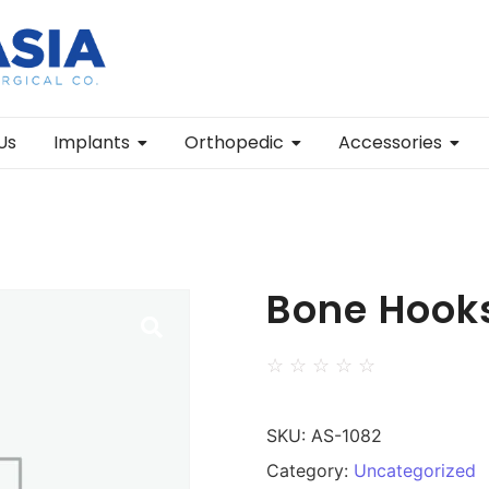
Us
Implants
Orthopedic
Accessories
Bone Hook
☆
☆
☆
☆
☆
SKU:
AS-1082
Category:
Uncategorized