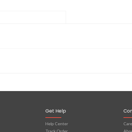
Get Help
Co
Help Center
Care
Track Order
Abo