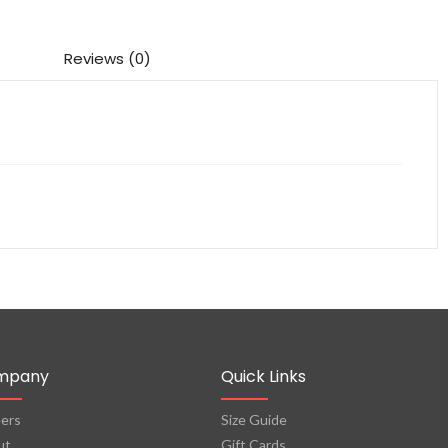
Reviews (0)
mpany
Quick Links
ers
Size Guide
ut
Gift Cards