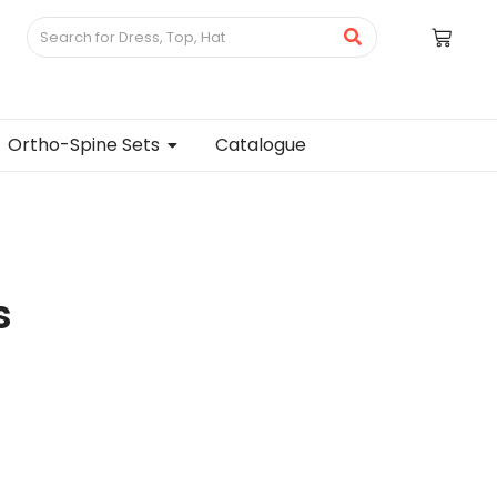
Ortho-Spine Sets
Catalogue
s