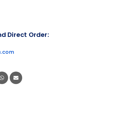
nd Direct Order:
s.com