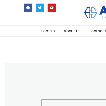
Home
About Us
Contact 