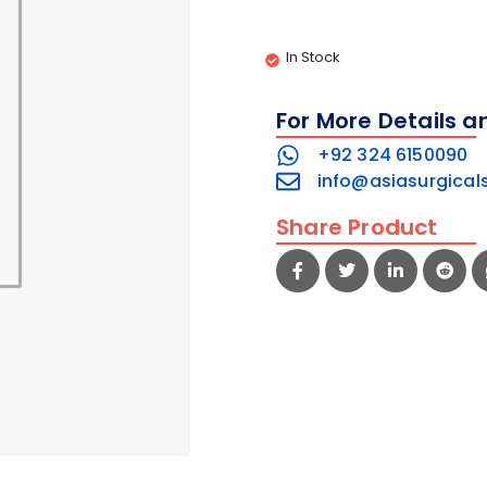
In Stock
For More Details a
+92 324 6150090
info@asiasurgical
Share Product