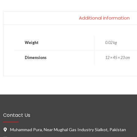
Additional information
Weight
0.02 kg
Dimensions
12 × 45 × 23 cm
Contact Us
Muhammad Pura, Near Mughal Gas Industry Sialkot, Pakistan