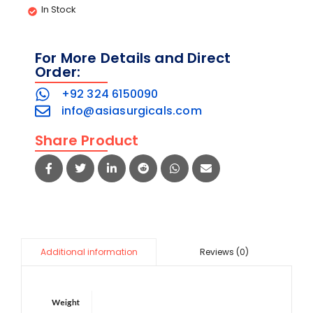
In Stock
For More Details and Direct
Order:
+92 324 6150090
info@asiasurgicals.com
Share Product
Reviews (0)
Additional information
Weight