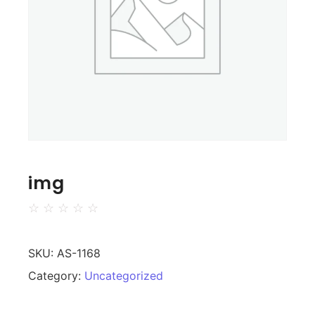
img
☆
☆
☆
☆
☆
SKU:
AS-1168
Category:
Uncategorized