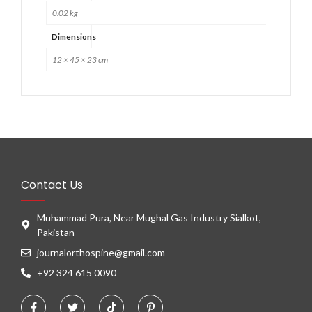
0.02 kg
Dimensions
12 × 45 × 23 cm
Contact Us
Muhammad Pura, Near Mughal Gas Industry Sialkot,
Pakistan
journalorthospine@gmail.com
+92 324 615 0090