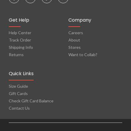
Get Help
Company
Help Center
Careers
Track Order
About
Shipping Info
Stores
Returns
Want to Collab?
Quick Links
Size Guide
Gift Cards
Check Gift Card Balance
Contact Us