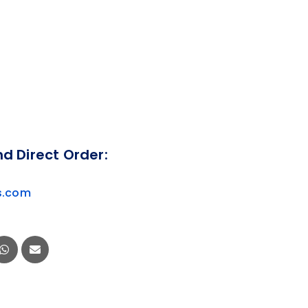
nd Direct Order:
s.com