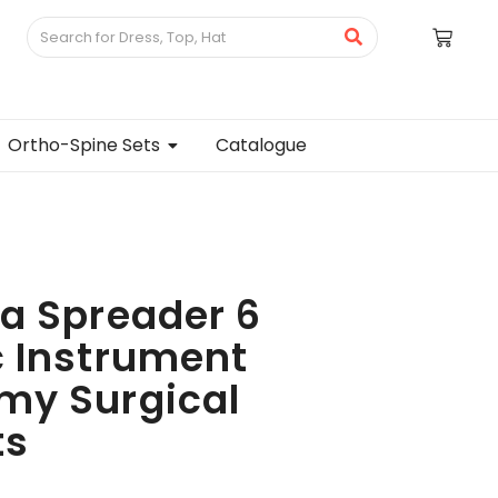
Ortho-Spine Sets
Catalogue
a Spreader 6
 Instrument
my Surgical
ts