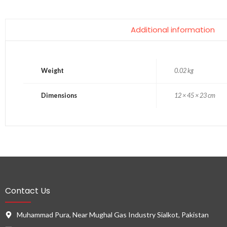
Additional information
Weight
0.02 kg
Dimensions
12 × 45 × 23 cm
Contact Us
Muhammad Pura, Near Mughal Gas Industry Sialkot, Pakistan