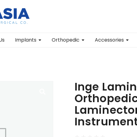
Us
Implants
Orthopedic
Accessories
Inge Lamin
Orthopedic
Laminecto
Instrumen