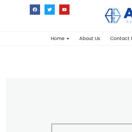
Home
About Us
Contact 