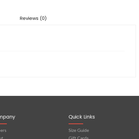
Reviews (0)
mpany
Quick Links
ers
Size Guide
ut
Gift Cards