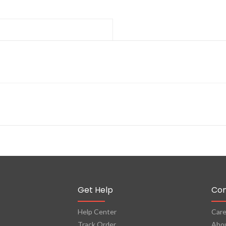
Get Help
Co
Help Center
Care
Track Order
Abo