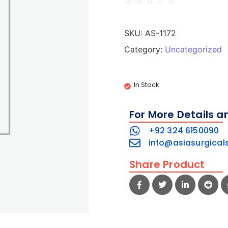
☆
☆
☆
☆
☆
SKU:
AS-1172
Category:
Uncategorized
In Stock
For More Details a
+92 324 6150090
info@asiasurgical
Share Product