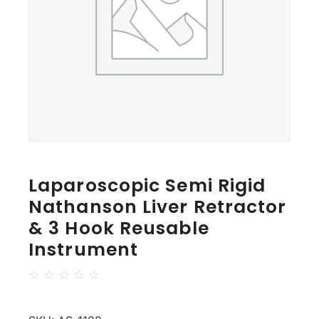
Laparoscopic Semi Rigid
Nathanson Liver Retractor
& 3 Hook Reusable
Instrument
☆
☆
☆
☆
☆