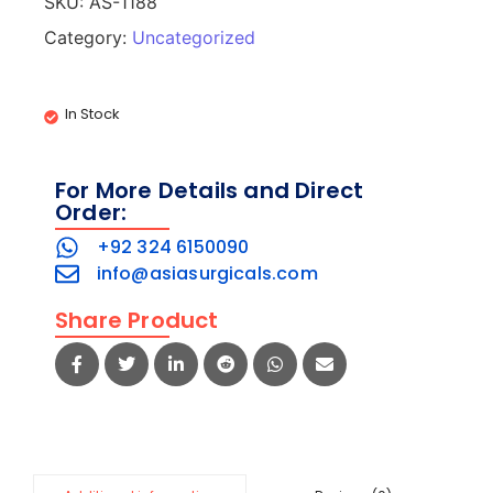
SKU:
AS-1188
Category:
Uncategorized
In Stock
For More Details and Direct
Order:
+92 324 6150090
info@asiasurgicals.com
Share Product