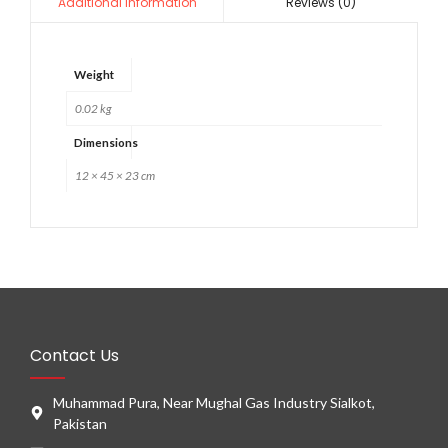
Reviews (0)
Additional information
Weight
0.02 kg
Dimensions
12 × 45 × 23 cm
Contact Us
Muhammad Pura, Near Mughal Gas Industry Sialkot,
Pakistan