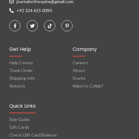
journalorthospine@gmail.com
+92 324 615 0090
Get Help
Company
Help Center
Careers
Track Order
About
Shipping Info
Stores
Returns
Want to Collab?
Quick Links
Size Guide
Gift Cards
Check Gift Card Balance