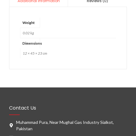
Reviews (0)
Additional information
Weight
0.02 kg
Dimensions
12 × 45 × 23 cm
Contact Us
Muhammad Pura, Near Mughal Gas Industry Sialkot,
Pakistan