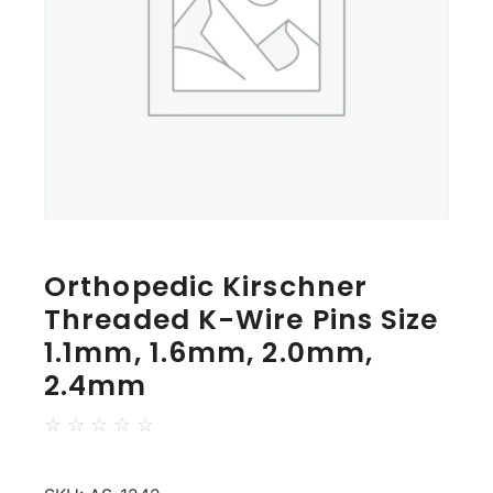
Orthopedic Kirschner
Threaded K-Wire Pins Size
1.1mm, 1.6mm, 2.0mm,
2.4mm
☆
☆
☆
☆
☆