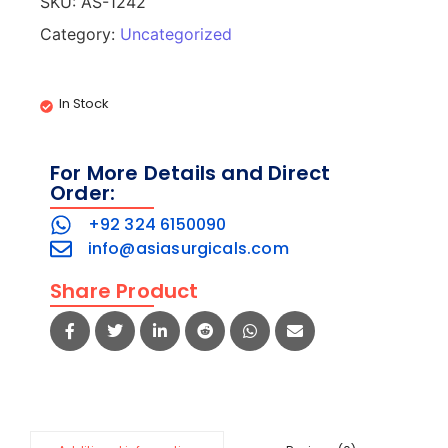
SKU:
AS-1242
Category:
Uncategorized
In Stock
For More Details and Direct
Order:
+92 324 6150090
info@asiasurgicals.com
Share Product