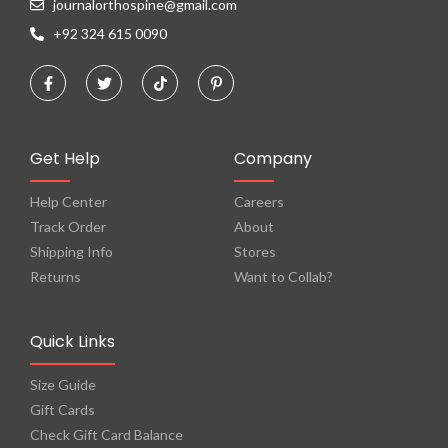
journalorthospine@gmail.com
+92 324 615 0090
Get Help
Company
Help Center
Careers
Track Order
About
Shipping Info
Stores
Returns
Want to Collab?
Quick Links
Size Guide
Gift Cards
Check Gift Card Balance