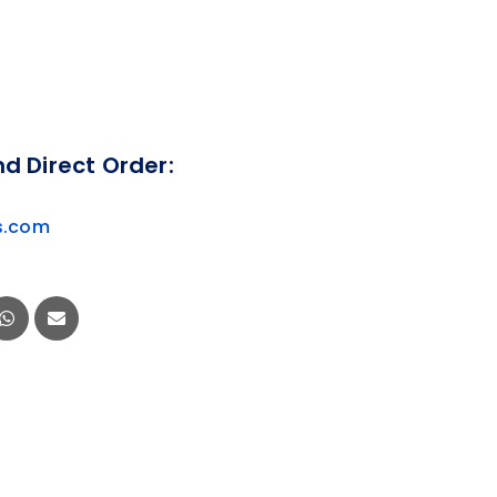
nd Direct Order:
s.com