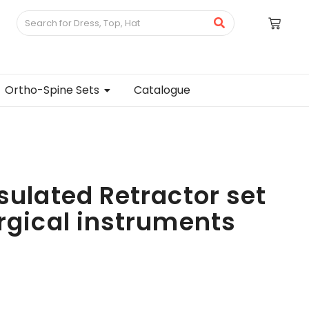
Ortho-Spine Sets
Catalogue
sulated Retractor set
urgical instruments