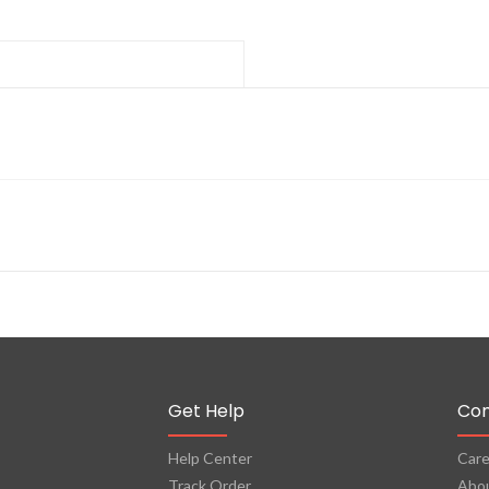
Get Help
Co
Help Center
Care
Track Order
Abo