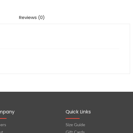
Reviews (0)
mpany
Quick Links
ers
Size Guide
ut
Gift Cards