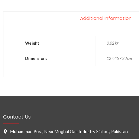
Additional information
Weight
0.02 kg
Dimensions
12 × 45 × 23 cm
Contact Us
Muhammad Pura, Near Mughal Gas Industry Sialkot, Pakistan