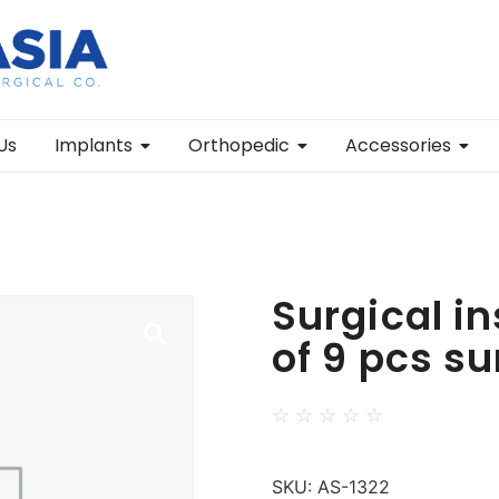
Us
Implants
Orthopedic
Accessories
Surgical in
of 9 pcs s
☆
☆
☆
☆
☆
SKU:
AS-1322