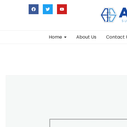
Home
About Us
Contact 