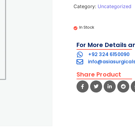
Category:
Uncategorized
In Stock
For More Details a
+92 324 6150090
info@asiasurgical
Share Product