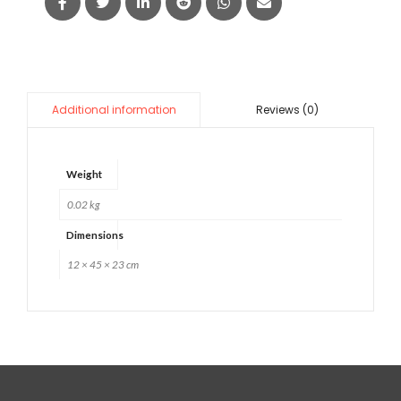
Reviews (0)
Additional information
Weight
0.02 kg
Dimensions
12 × 45 × 23 cm