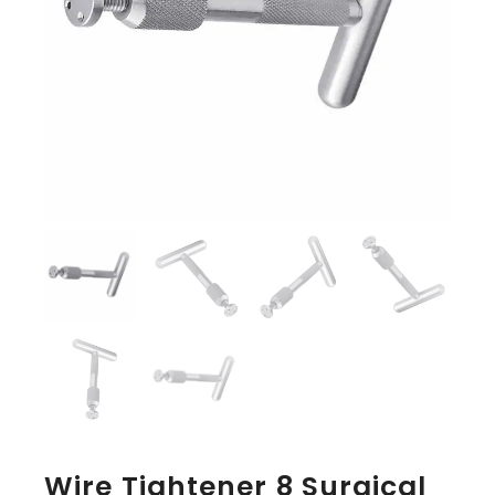
Wire Tightener 8 Surgical