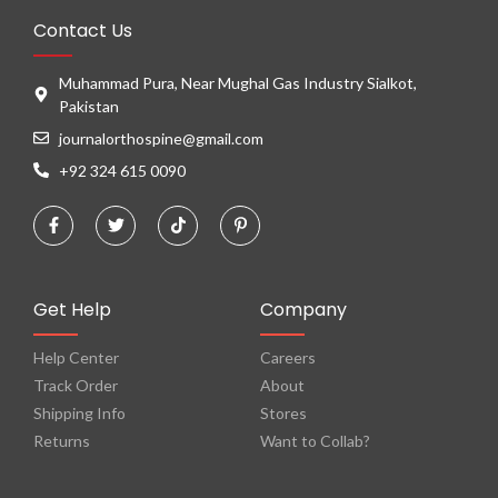
Contact Us
Muhammad Pura, Near Mughal Gas Industry Sialkot,
Pakistan
journalorthospine@gmail.com
+92 324 615 0090
Get Help
Company
Help Center
Careers
Track Order
About
Shipping Info
Stores
Returns
Want to Collab?