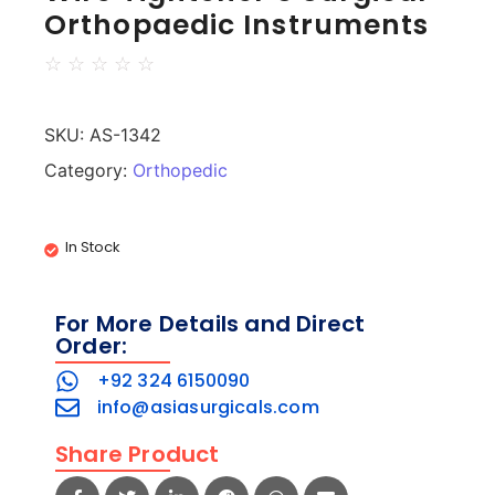
Orthopaedic Instruments
☆
☆
☆
☆
☆
SKU:
AS-1342
Category:
Orthopedic
In Stock
For More Details and Direct
Order:
+92 324 6150090
info@asiasurgicals.com
Share Product